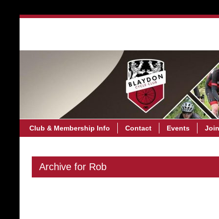
Club & Membership Info
C
Club & Membership Info
Contact
Events
Joi
Archive for Rob