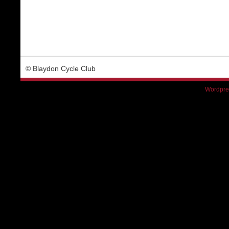
© Blaydon Cycle Club
Wordpre